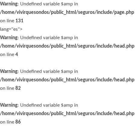
Warning
: Undefined variable $amp in
/home/vivirquesondos/public_html/seguros/include/page.php
on line
131
lang="es">
Warning
: Undefined variable $amp in
/home/vivirquesondos/public_html/seguros/include/head.php
on line
4
Warning
: Undefined variable $amp in
/home/vivirquesondos/public_html/seguros/include/head.php
on line
82
Warning
: Undefined variable $amp in
/home/vivirquesondos/public_html/seguros/include/head.php
on line
86