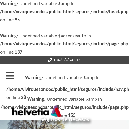
Warning
: Undefined variable $amp in
/home/vivirquesondos/public_html/seguros/include/head.php
on line
95
Warning
: Undefined variable $adsenseauto in
/home/vivirquesondos/public_html/seguros/include/page.php
on line
137
+34 658 874 217
Warning
: Undefined variable $amp in
/home/vivirquesondos/public_html/seguros/include/nav.p
on line
28
Warning
: Undefined variable $amp in
/home/vivirquesondos/public_html/seguros/include/page.php
on line
155
Seguros de decesos