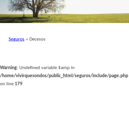
Seguros
» Decesos
Warning
: Undefined variable $amp in
/home/vivirquesondos/public_html/seguros/include/page.php
on line
179