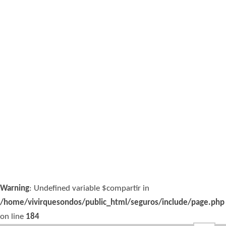
Warning
: Undefined variable $compartir in
/home/vivirquesondos/public_html/seguros/include/page.php
on line
184