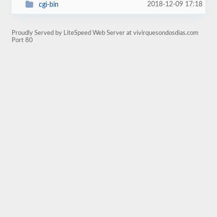
2018-12-09 17:18
cgi-bin
Proudly Served by LiteSpeed Web Server at vivirquesondosdias.com
Port 80