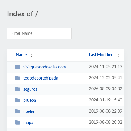
Index of /
Name
Last Modified
2024-11-05 21:13
vivirquesondosdias.com
2024-12-02 05:41
tododeportehipatia
2026-08-09 04:02
seguros
2024-01-19 15:40
prueba
2019-08-08 22:09
noelia
2019-08-08 20:02
mapa